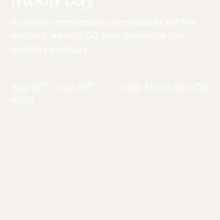
A private membership community for the
nation's leading DC plan sponsors and
industry partners.
th
th
Sep 15
- Sep 16
Half Moon Bay, CA
2026