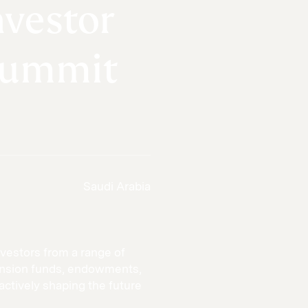
nvestor
Summit
Saudi Arabia
vestors from a range of
pension funds, endowments,
actively shaping the future