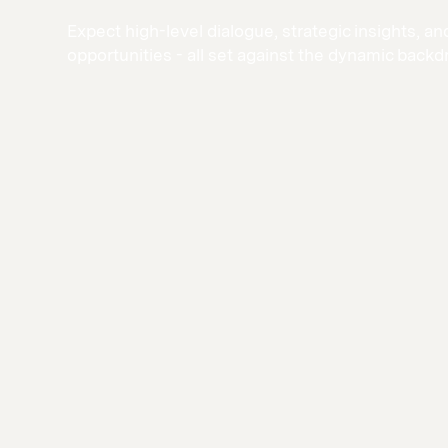
Expect high-level dialogue, strategic insights, 
opportunities - all set against the dynamic backd