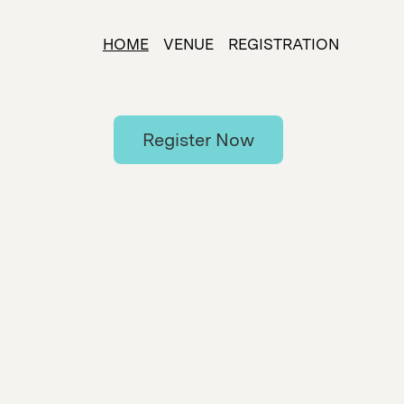
HOME
VENUE
REGISTRATION
Register Now