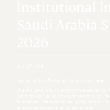
Institutional I
Saudi Arabia 
2026
th
Sep 15
2026
Join us for the 13th Annual Saudi Arabia Forum!
This exclusive one-day event convenes senior in
institutions including sovereign wealth funds, 
foundations, insurers and family offices who are 
of public and private market investments.