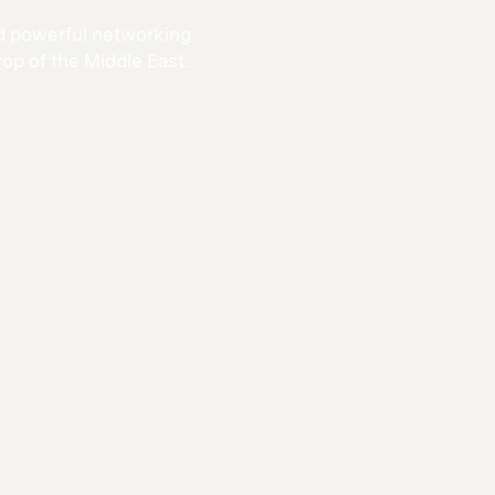
and powerful networking
rop of the Middle East.