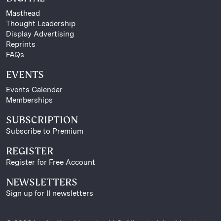
Masthead
Thought Leadership
Display Advertising
Reprints
FAQs
EVENTS
Events Calendar
Memberships
SUBSCRIPTION
Subscribe to Premium
REGISTER
Register for Free Account
NEWSLETTERS
Sign up for II newsletters