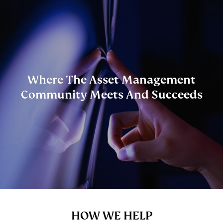
Skip to main content
Where The Asset Management
Community Meets And Succeeds
Content
HOW WE HELP