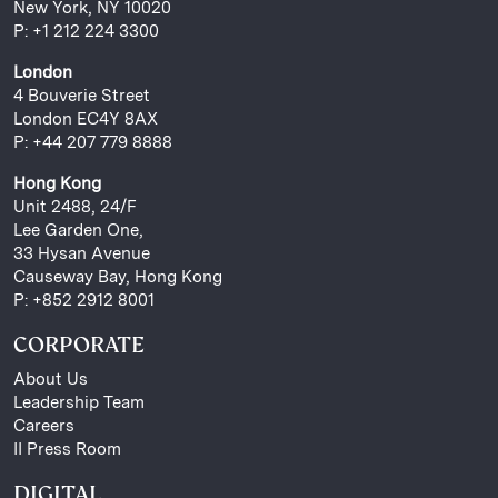
New York, NY 10020
P: +1 212 224 3300
London
4 Bouverie Street
London EC4Y 8AX
P: +44 207 779 8888
Hong Kong
Unit 2488, 24/F
Lee Garden One,
33 Hysan Avenue
Causeway Bay, Hong Kong
P: +852 2912 8001
CORPORATE
About Us
Leadership Team
Careers
II Press Room
DIGITAL