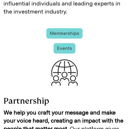
influential individuals and leading experts in
the investment industry.
Memberships
Events
Partnership
We help you craft your message and make
your voice heard, creating an impact with the
people that matter most.
Our platform gives