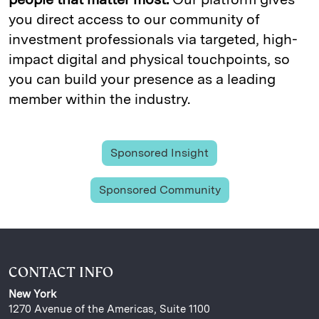
you direct access to our community of
investment professionals via targeted, high-
impact digital and physical touchpoints, so
you can build your presence as a leading
member within the industry.
Sponsored Insight
Sponsored Community
CONTACT INFO
New York
1270 Avenue of the Americas, Suite 1100