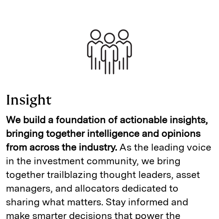
Insight
We build a foundation of actionable insights,
bringing together intelligence and opinions
from across the industry.
As the leading voice
in the investment community, we bring
together trailblazing thought leaders, asset
managers, and allocators dedicated to
sharing what matters. Stay informed and
make smarter decisions that power the