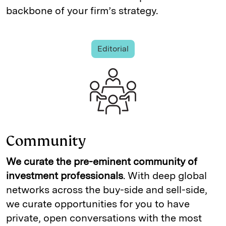
backbone of your firm’s strategy.
Editorial
Community
We curate the pre-eminent community of
investment professionals
. With deep global
networks across the buy-side and sell-side,
we curate opportunities for you to have
private, open conversations with the most